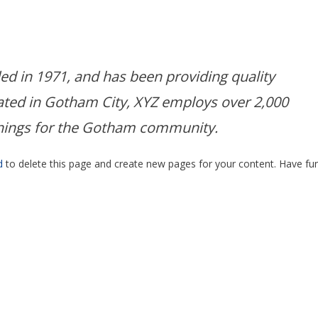
 in 1971, and has been providing quality
cated in Gotham City, XYZ employs over 2,000
things for the Gotham community.
d
to delete this page and create new pages for your content. Have fun