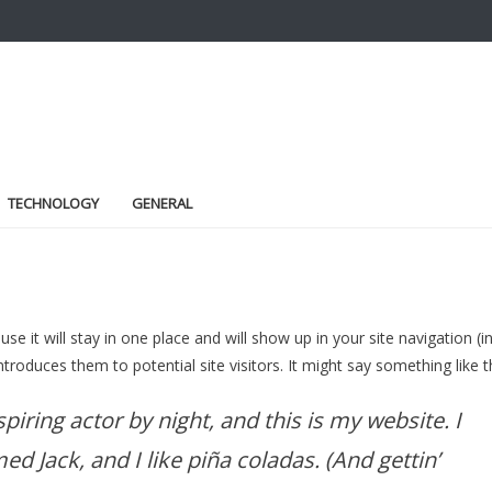
TECHNOLOGY
GENERAL
se it will stay in one place and will show up in your site navigation (i
oduces them to potential site visitors. It might say something like th
piring actor by night, and this is my website. I
ed Jack, and I like piña coladas. (And gettin’