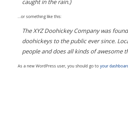
caught in the rain.)
…or something like this:
The XYZ Doohickey Company was founded
doohickeys to the public ever since. Lo
people and does all kinds of awesome 
As a new WordPress user, you should go to
your dashboar