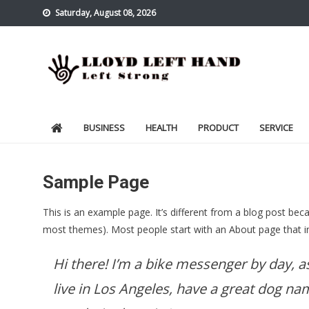
Skip
Saturday, August 08, 2026
to
content
Lloyd Left Hand
Left Strong
BUSINESS
HEALTH
PRODUCT
SERVICE
Sample Page
This is an example page. It’s different from a blog post becau
most themes). Most people start with an About page that intr
Hi there! I’m a bike messenger by day, as
live in Los Angeles, have a great dog nam