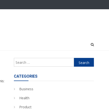
Search
for:
n
CATEGORIES
is:
Business
Health
Product