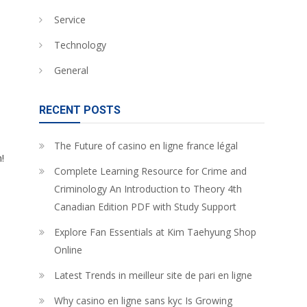
Service
Technology
General
RECENT POSTS
The Future of casino en ligne france légal
!
Complete Learning Resource for Crime and
Criminology An Introduction to Theory 4th
Canadian Edition PDF with Study Support
Explore Fan Essentials at Kim Taehyung Shop
Online
Latest Trends in meilleur site de pari en ligne
Why casino en ligne sans kyc Is Growing