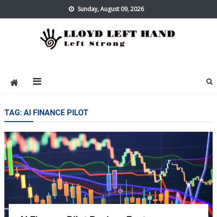
Skip
Sunday, August 09, 2026
to
content
Lloyd Left Hand
Left Strong
TAG:
AI FINANCE PILOT