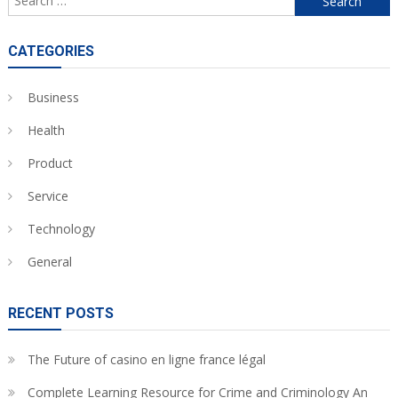
for:
CATEGORIES
Business
Health
Product
Service
Technology
General
RECENT POSTS
The Future of casino en ligne france légal
Complete Learning Resource for Crime and Criminology An