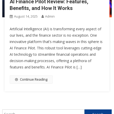
AI Finance Pilot Review: Features,
Benefits, and How It Works
August 14, 2025
Admin
Artificial Intelligence (AI) is transforming every aspect of
our lives, and the finance sector is no exception. One
innovative platform that’s making waves in this sphere is
AI Finance Pilot. This robust tool leverages cutting-edge
AI technology to streamline financial operations and
decision-making processes, offering a plethora of
features and benefits. AI Finance Pilot is […]
Continue Reading
Search