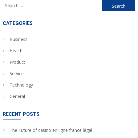
Search
for:
CATEGORIES
Business
Health
Product
Service
Technology
General
RECENT POSTS
The Future of casino en ligne france légal