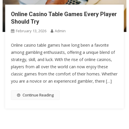
Online Casino Table Games Every Player
Should Try
February 13, 2026
Admin
Online casino table games have long been a favorite
among gambling enthusiasts, offering a unique blend of
strategy, skill, and luck. With the rise of online casinos,
players from all over the world can now enjoy these
classic games from the comfort of their homes. Whether
you are a novice or an experienced gambler, there […]
Continue Reading