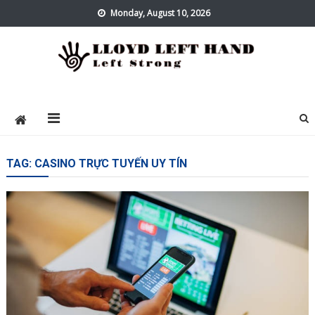
Skip
Monday, August 10, 2026
to
content
Lloyd Left Hand
Left Strong
TAG:
CASINO TRỰC TUYẾN UY TÍN