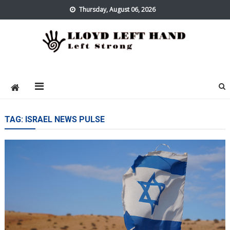
Skip
Thursday, August 06, 2026
to
content
Lloyd Left Hand
Left Strong
TAG:
ISRAEL NEWS PULSE