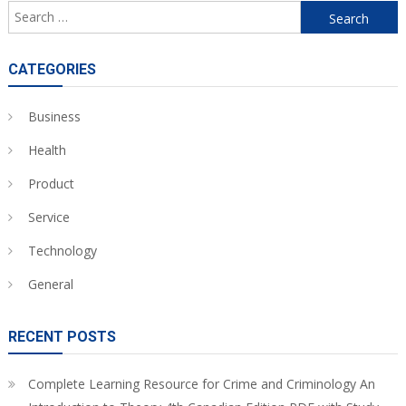
Search
for:
CATEGORIES
Business
Health
Product
Service
Technology
General
RECENT POSTS
Complete Learning Resource for Crime and Criminology An