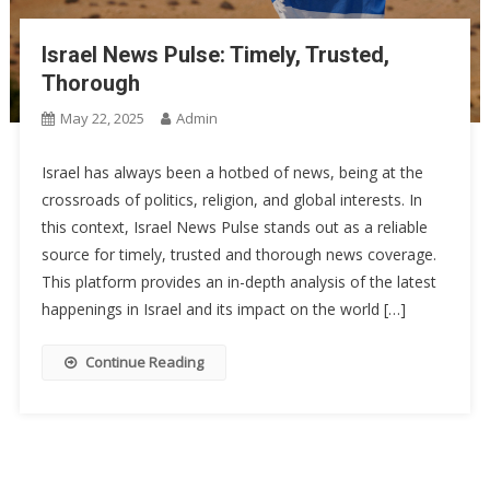
Israel News Pulse: Timely, Trusted,
Thorough
May 22, 2025
Admin
Israel has always been a hotbed of news, being at the
crossroads of politics, religion, and global interests. In
this context, Israel News Pulse stands out as a reliable
source for timely, trusted and thorough news coverage.
This platform provides an in-depth analysis of the latest
happenings in Israel and its impact on the world […]
Continue Reading