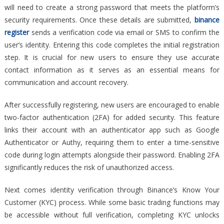
will need to create a strong password that meets the platform’s
security requirements. Once these details are submitted,
binance
register
sends a verification code via email or SMS to confirm the
user’s identity. Entering this code completes the initial registration
step. It is crucial for new users to ensure they use accurate
contact information as it serves as an essential means for
communication and account recovery.
After successfully registering, new users are encouraged to enable
two-factor authentication (2FA) for added security. This feature
links their account with an authenticator app such as Google
Authenticator or Authy, requiring them to enter a time-sensitive
code during login attempts alongside their password. Enabling 2FA
significantly reduces the risk of unauthorized access.
Next comes identity verification through Binance’s Know Your
Customer (KYC) process. While some basic trading functions may
be accessible without full verification, completing KYC unlocks