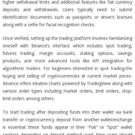
higher withdrawal limits and additional features like fiat currency
deposits and withdrawals. Users typically need to submit
identification documents such as passports or driver’s licenses
along with a selfie for facial recognition checks.
Once verified, setting up the trading platform involves familiarizing
oneself with Binance’s interface which includes spot trading,
futures trading, margin accounts, staking options, savings
products, and more advanced tools like API integration for
algorithmic traders. For beginners interested in spot trading-the
buying and selling of cryptocurrencies at current market prices-
Binance offers intuitive charts powered by TradingView along with
various order types including market orders, limit orders, stop-
limit orders among others.
To start trading after depositing funds into their wallet via bank
transfer or cryptocurrency deposit from another wallet/exchange
is essential; these funds appear in their “Fiat” or “Spot” wallet
sections depending on deposit method used. New users should