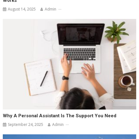
Works
August 14, 2025
Admin
Why A Personal Assistant Is The Support You Need
September 24, 2025
Admin