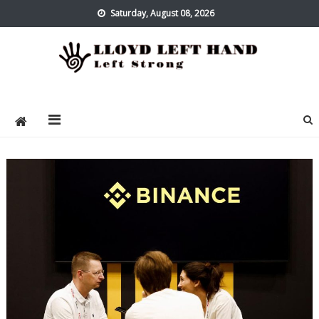
Skip
Saturday, August 08, 2026
to
content
Lloyd Left Hand
Left Strong