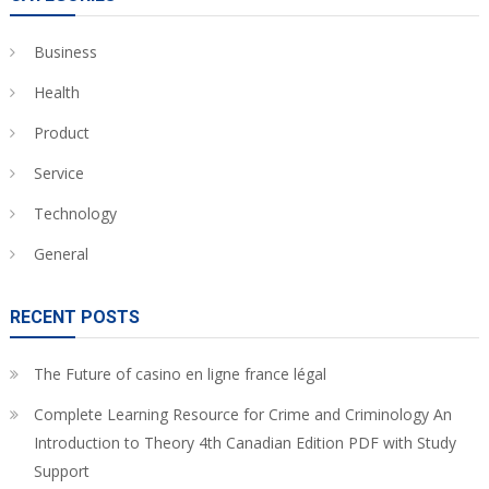
Business
Health
Product
Service
Technology
General
RECENT POSTS
The Future of casino en ligne france légal
Complete Learning Resource for Crime and Criminology An
Introduction to Theory 4th Canadian Edition PDF with Study
Support