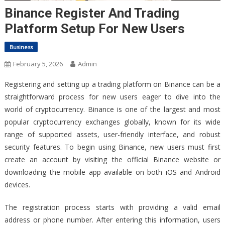
Binance Register And Trading
Platform Setup For New Users
Business
February 5, 2026
Admin
Registering and setting up a trading platform on Binance can be a
straightforward process for new users eager to dive into the
world of cryptocurrency. Binance is one of the largest and most
popular cryptocurrency exchanges globally, known for its wide
range of supported assets, user-friendly interface, and robust
security features. To begin using Binance, new users must first
create an account by visiting the official Binance website or
downloading the mobile app available on both iOS and Android
devices.
The registration process starts with providing a valid email
address or phone number. After entering this information, users