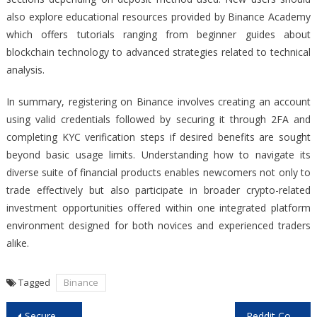
also explore educational resources provided by Binance Academy
which offers tutorials ranging from beginner guides about
blockchain technology to advanced strategies related to technical
analysis.
In summary, registering on Binance involves creating an account
using valid credentials followed by securing it through 2FA and
completing KYC verification steps if desired benefits are sought
beyond basic usage limits. Understanding how to navigate its
diverse suite of financial products enables newcomers not only to
trade effectively but also participate in broader crypto-related
investment opportunities offered within one integrated platform
environment designed for both novices and experienced traders
alike.
Tagged
Binance
Post
Secure site de paris sportif for online wagers
Reddit Comments Service for Targeted Growth