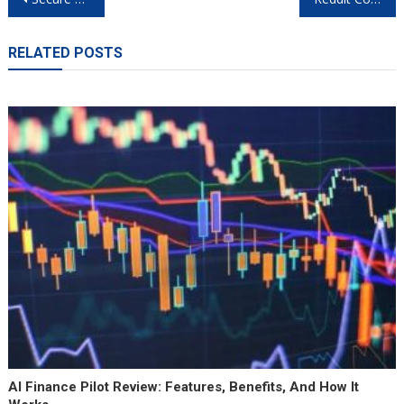
navigation
RELATED POSTS
AI Finance Pilot Review: Features, Benefits, And How It