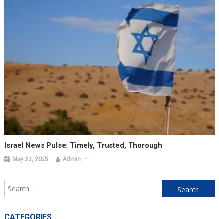
Israel News Pulse: Timely, Trusted, Thorough
May 22, 2025
Admin
Search
for:
CATEGORIES