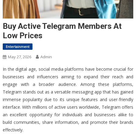
Buy Active Telegram Members At
Low Prices
Entertainment
May 27, 2026
Admin
In the digital age, social media platforms have become crucial for
businesses and influencers aiming to expand their reach and
engage with a broader audience. Among these platforms,
Telegram stands out as a versatile messaging app that has gained
immense popularity due to its unique features and user-friendly
interface. With millions of active users worldwide, Telegram offers
an excellent opportunity for individuals and businesses alike to
build communities, share information, and promote their brands
effectively.