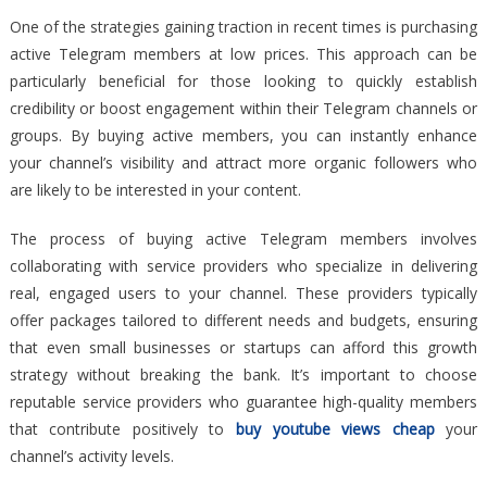
One of the strategies gaining traction in recent times is purchasing
active Telegram members at low prices. This approach can be
particularly beneficial for those looking to quickly establish
credibility or boost engagement within their Telegram channels or
groups. By buying active members, you can instantly enhance
your channel’s visibility and attract more organic followers who
are likely to be interested in your content.
The process of buying active Telegram members involves
collaborating with service providers who specialize in delivering
real, engaged users to your channel. These providers typically
offer packages tailored to different needs and budgets, ensuring
that even small businesses or startups can afford this growth
strategy without breaking the bank. It’s important to choose
reputable service providers who guarantee high-quality members
that contribute positively to
buy youtube views cheap
your
channel’s activity levels.