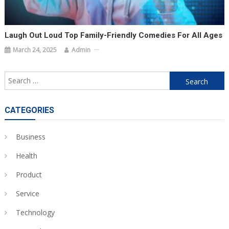
Laugh Out Loud Top Family-Friendly Comedies For All Ages
March 24, 2025
Admin
Search
for:
CATEGORIES
Business
Health
Product
Service
Technology