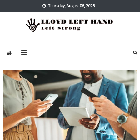
Skip
Thursday, August 06, 2026
to
content
Lloyd Left Hand
Left Strong