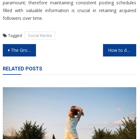
paramount; therefore maintaining consistent posting schedules
filled with valuable information is crucial in retaining acquired
followers over time.
Tagged
Social Media
Post
The Growth of nouveau casino en ligne in 2026
How to dominate games on casino en ligne sites
navigation
RELATED POSTS