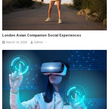
London Asian Companion Social Experiences
March 16, 2026
Admin