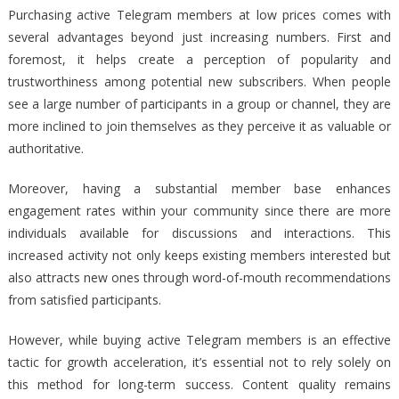
Purchasing active Telegram members at low prices comes with
several advantages beyond just increasing numbers. First and
foremost, it helps create a perception of popularity and
trustworthiness among potential new subscribers. When people
see a large number of participants in a group or channel, they are
more inclined to join themselves as they perceive it as valuable or
authoritative.
Moreover, having a substantial member base enhances
engagement rates within your community since there are more
individuals available for discussions and interactions. This
increased activity not only keeps existing members interested but
also attracts new ones through word-of-mouth recommendations
from satisfied participants.
However, while buying active Telegram members is an effective
tactic for growth acceleration, it’s essential not to rely solely on
this method for long-term success. Content quality remains