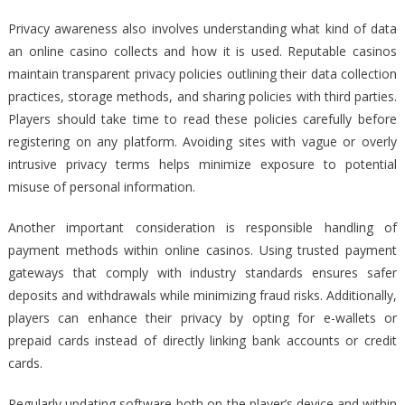
Privacy awareness also involves understanding what kind of data
an online casino collects and how it is used. Reputable casinos
maintain transparent privacy policies outlining their data collection
practices, storage methods, and sharing policies with third parties.
Players should take time to read these policies carefully before
registering on any platform. Avoiding sites with vague or overly
intrusive privacy terms helps minimize exposure to potential
misuse of personal information.
Another important consideration is responsible handling of
payment methods within online casinos. Using trusted payment
gateways that comply with industry standards ensures safer
deposits and withdrawals while minimizing fraud risks. Additionally,
players can enhance their privacy by opting for e-wallets or
prepaid cards instead of directly linking bank accounts or credit
cards.
Regularly updating software-both on the player’s device and within