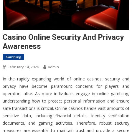
Casino Online Security And Privacy
Awareness
Gambling
February 14, 2026
Admin
In the rapidly expanding world of online casinos, security and
privacy have become paramount concerns for players and
operators alike. As more individuals engage in online gambling,
understanding how to protect personal information and ensure
safe transactions is critical. Online casinos handle vast amounts of
sensitive data, including financial details, identity verification
documents, and gaming activities. Therefore, robust security
measures are essential to maintain trust and provide a secure