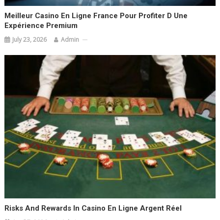
Meilleur Casino En Ligne France Pour Profiter D Une
Expérience Premium
July 23, 2026
Admin
Risks And Rewards In Casino En Ligne Argent Réel