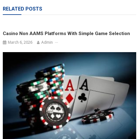
navigation
RELATED POSTS
Casino Non AAMS Platforms With Simple Game Selection
March 6, 2026
Admin