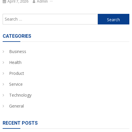
April 7, 2026
Admin
Search
for:
CATEGORIES
Business
Health
Product
Service
Technology
General
RECENT POSTS