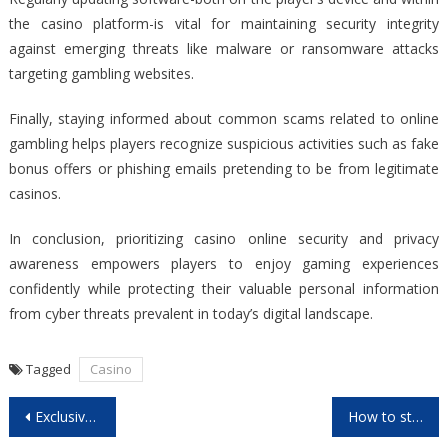
the casino platform-is vital for maintaining security integrity
against emerging threats like malware or ransomware attacks
targeting gambling websites.
Finally, staying informed about common scams related to online
gambling helps players recognize suspicious activities such as fake
bonus offers or phishing emails pretending to be from legitimate
casinos.
In conclusion, prioritizing casino online security and privacy
awareness empowers players to enjoy gaming experiences
confidently while protecting their valuable personal information
from cyber threats prevalent in today’s digital landscape.
Tagged
Casino
Post
Exclusive Deals at casino non aams sicuri casinos
How to start wagering on offshore casino platforms