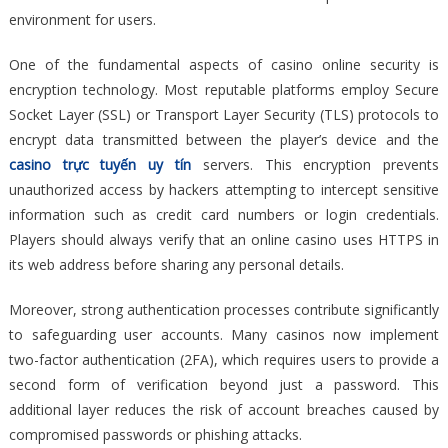
environment for users.
One of the fundamental aspects of casino online security is
encryption technology. Most reputable platforms employ Secure
Socket Layer (SSL) or Transport Layer Security (TLS) protocols to
encrypt data transmitted between the player’s device and the
casino trực tuyến uy tín
servers. This encryption prevents
unauthorized access by hackers attempting to intercept sensitive
information such as credit card numbers or login credentials.
Players should always verify that an online casino uses HTTPS in
its web address before sharing any personal details.
Moreover, strong authentication processes contribute significantly
to safeguarding user accounts. Many casinos now implement
two-factor authentication (2FA), which requires users to provide a
second form of verification beyond just a password. This
additional layer reduces the risk of account breaches caused by
compromised passwords or phishing attacks.