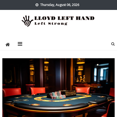
Skip
Thursday, August 06, 2026
to
content
Lloyd Left Hand
Left Strong