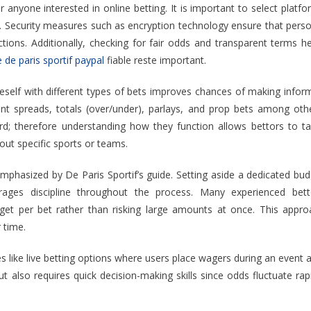
r anyone interested in online betting. It is important to select platf
ws. Security measures such as encryption technology ensure that pers
tions. Additionally, checking for fair odds and transparent terms h
e de paris sportif paypal
fiable reste important.
oneself with different types of bets improves chances of making info
t spreads, totals (over/under), parlays, and prop bets among othe
ard; therefore understanding how they function allows bettors to tai
out specific sports or teams.
emphasized by De Paris Sportif’s guide. Setting aside a dedicated bu
urages discipline throughout the process. Many experienced bett
et per bet rather than risking large amounts at once. This appro
 time.
 like live betting options where users place wagers during an event a
 also requires quick decision-making skills since odds fluctuate rap