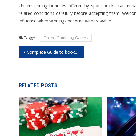
Understanding bonuses offered by sportsbooks can enhan
related conditions carefully before accepting them. Welc
influence when winnings become withdrawable.
Tagged
Online Gambling Games
Post
Complete Guide to bookmaker outside ARJEL 2026
navigation
RELATED POSTS