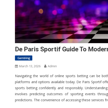
De Paris Sportif Guide To Moder
Gambling
March 13, 2026
Admin
Navigating the world of online sports betting can be bot
platforms and options available today. De Paris Sportif o
sports betting confidently and responsibly. Understanding
involves predicting outcomes of sporting events thro
predictions. The convenience of accessing these services fro