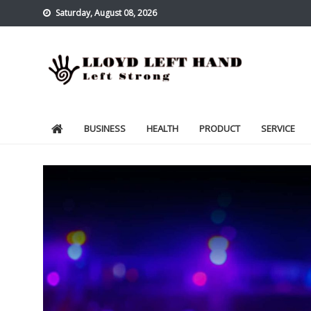
Skip
Saturday, August 08, 2026
to
content
Lloyd Left Hand
Left Strong
BUSINESS
HEALTH
PRODUCT
SERVICE