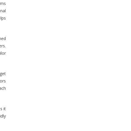
orms
onal
elps
rmed
rs.
lor
dget
ors
ach
s it
idly