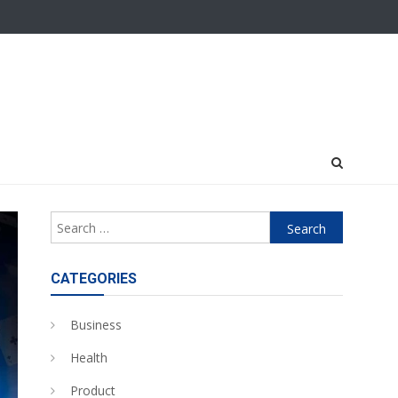
Search
for:
CATEGORIES
Business
Health
Product