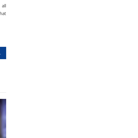
all
hat
or Players