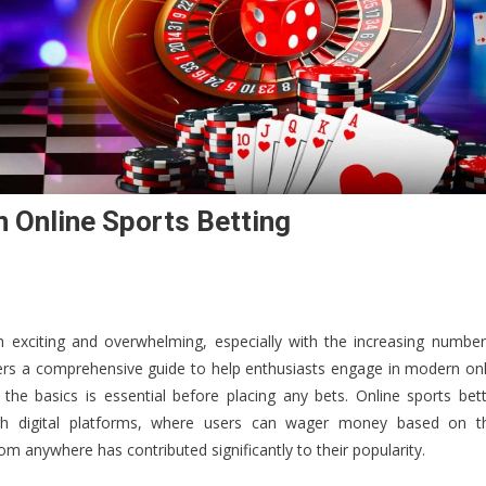
n Online Sports Betting
h exciting and overwhelming, especially with the increasing number
ffers a comprehensive guide to help enthusiasts engage in modern onl
 the basics is essential before placing any bets. Online sports bett
ugh digital platforms, where users can wager money based on th
m anywhere has contributed significantly to their popularity.