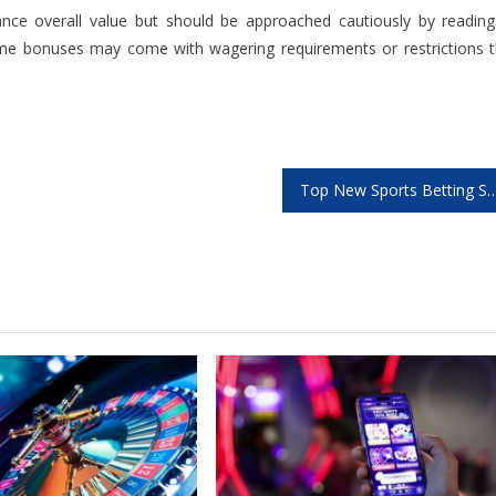
ce overall value but should be approached cautiously by reading 
ome bonuses may come with wagering requirements or restrictions t
Top New Sports Betting Sites f