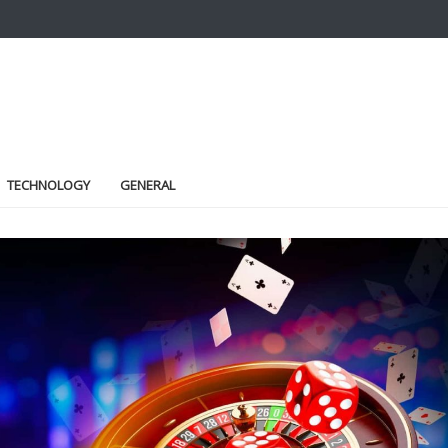
TECHNOLOGY
GENERAL