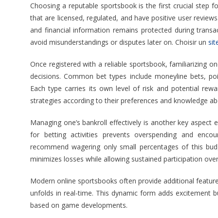
Choosing a reputable sportsbook is the first crucial step fo
that are licensed, regulated, and have positive user revie
and financial information remains protected during transac
avoid misunderstandings or disputes later on. Choisir un
sit
Once registered with a reliable sportsbook, familiarizing 
decisions. Common bet types include moneyline bets, poin
Each type carries its own level of risk and potential rew
strategies according to their preferences and knowledge ab
Managing one’s bankroll effectively is another key aspect 
for betting activities prevents overspending and enco
recommend wagering only small percentages of this budg
minimizes losses while allowing sustained participation over
Modern online sportsbooks often provide additional features
unfolds in real-time. This dynamic form adds excitement but
based on game developments.