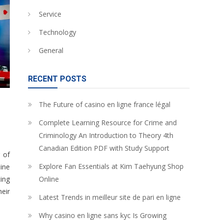
Service
Technology
General
RECENT POSTS
The Future of casino en ligne france légal
Complete Learning Resource for Crime and
Criminology An Introduction to Theory 4th
Canadian Edition PDF with Study Support
 of
Explore Fan Essentials at Kim Taehyung Shop
ine
Online
ing
eir
Latest Trends in meilleur site de pari en ligne
Why casino en ligne sans kyc Is Growing