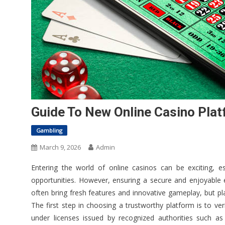
Guide To New Online Casino Pla
Gambling
March 9, 2026
Admin
Entering the world of online casinos can be exciting, e
opportunities. However, ensuring a secure and enjoyable 
often bring fresh features and innovative gameplay, but play
The first step in choosing a trustworthy platform is to ver
under licenses issued by recognized authorities such 