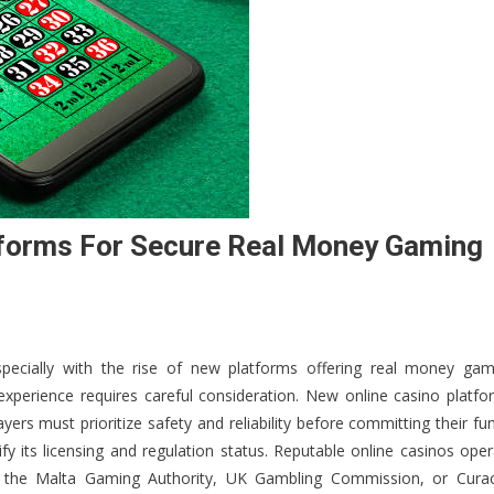
tforms For Secure Real Money Gaming
specially with the rise of new platforms offering real money gam
experience requires careful consideration. New online casino platfo
ers must prioritize safety and reliability before committing their fu
ify its licensing and regulation status. Reputable online casinos ope
as the Malta Gaming Authority, UK Gambling Commission, or Cura