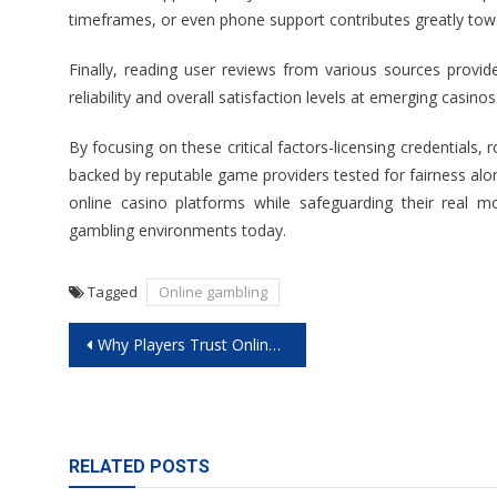
timeframes, or even phone support contributes greatly tow
Finally, reading user reviews from various sources provid
reliability and overall satisfaction levels at emerging casinos
By focusing on these critical factors-licensing credentials, 
backed by reputable game providers tested for fairness alo
online casino platforms while safeguarding their real mon
gambling environments today.
Tagged
Online gambling
Post
Why Players Trust Online Casino Real Money Platforms
navigation
RELATED POSTS