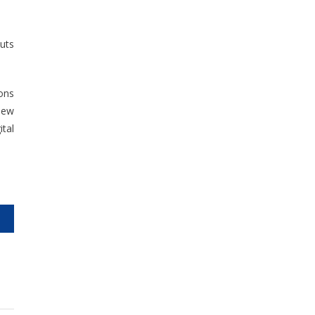
uts
ions
 new
tal
orm