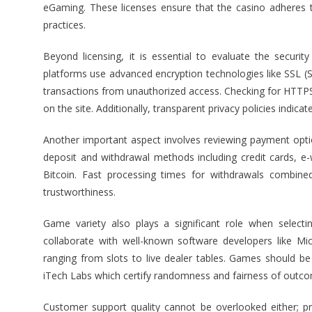
eGaming. These licenses ensure that the casino adheres to
practices.
Beyond licensing, it is essential to evaluate the secu
platforms use advanced encryption technologies like SSL (S
transactions from unauthorized access. Checking for HTTPS i
on the site. Additionally, transparent privacy policies indic
Another important aspect involves reviewing payment optio
deposit and withdrawal methods including credit cards, e-wa
Bitcoin. Fast processing times for withdrawals combined
trustworthiness.
Game variety also plays a significant role when selecti
collaborate with well-known software developers like Mi
ranging from slots to live dealer tables. Games should b
iTech Labs which certify randomness and fairness of outc
Customer support quality cannot be overlooked either; pr