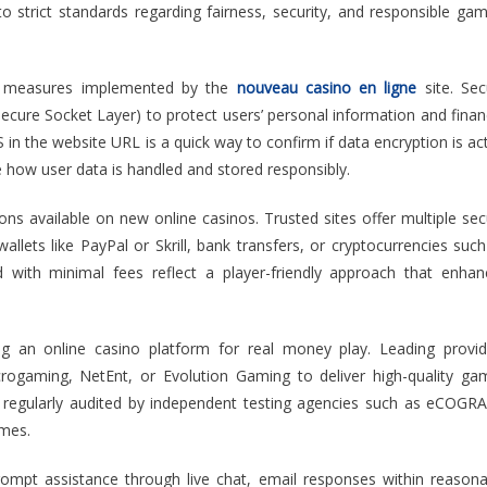
 strict standards regarding fairness, security, and responsible gam
rity measures implemented by the
nouveau casino en ligne
site. Sec
ecure Socket Layer) to protect users’ personal information and finan
n the website URL is a quick way to confirm if data encryption is ac
ate how user data is handled and stored responsibly.
ns available on new online casinos. Trusted sites offer multiple sec
llets like PayPal or Skrill, bank transfers, or cryptocurrencies suc
 with minimal fees reflect a player-friendly approach that enhan
ng an online casino platform for real money play. Leading provid
crogaming, NetEnt, or Evolution Gaming to deliver high-quality ga
e regularly audited by independent testing agencies such as eCOGRA
omes.
ompt assistance through live chat, email responses within reasona