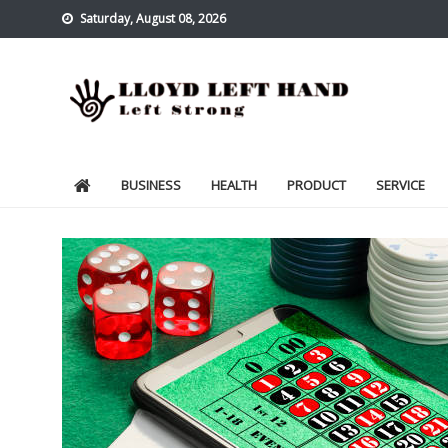
Skip
Saturday, August 08, 2026
to
content
Lloyd Left Hand
Left Strong
BUSINESS
HEALTH
PRODUCT
SERVICE