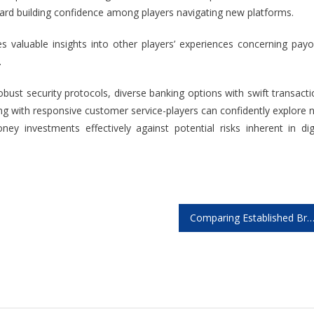
ard building confidence among players navigating new platforms.
es valuable insights into other players’ experiences concerning payo
.
robust security protocols, diverse banking options with swift transact
ng with responsive customer service-players can confidently explore
ey investments effectively against potential risks inherent in digi
Comparing Established Brands Versus a New Online Casino Platf