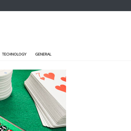
TECHNOLOGY
GENERAL