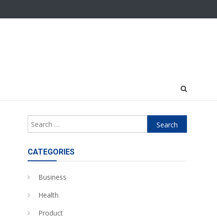
Search
for:
CATEGORIES
Business
Health
Product