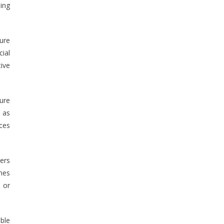
ing
ure
cial
tive
ure
h as
ces
ers
mes
 or
ble