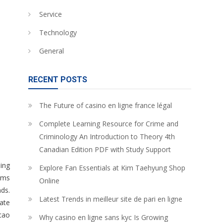
Service
Technology
General
RECENT POSTS
The Future of casino en ligne france légal
Complete Learning Resource for Crime and
Criminology An Introduction to Theory 4th
Canadian Edition PDF with Study Support
ing
Explore Fan Essentials at Kim Taehyung Shop
rms
Online
nds.
Latest Trends in meilleur site de pari en ligne
rate
cao
Why casino en ligne sans kyc Is Growing