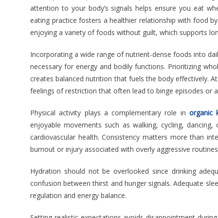
attention to your body’s signals helps ensure you eat wh
eating practice fosters a healthier relationship with food b
enjoying a variety of foods without guilt, which supports l
Incorporating a wide range of nutrient-dense foods into dai
necessary for energy and bodily functions. Prioritizing whol
creates balanced nutrition that fuels the body effectively.
feelings of restriction that often lead to binge episodes o
Physical activity plays a complementary role in
organic 
enjoyable movements such as walking, cycling, dancing,
cardiovascular health. Consistency matters more than int
burnout or injury associated with overly aggressive routines
Hydration should not be overlooked since drinking adequ
confusion between thirst and hunger signals. Adequate slee
regulation and energy balance.
Setting realistic expectations avoids disappointment during