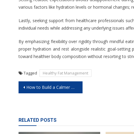
various factors like hydration levels or hormonal changes; 
Lastly, seeking support from healthcare professionals such
individual needs while addressing any underlying issues af
By emphasizing flexibility over rigidity through mindful eati
proper hydration and rest alongside realistic goal-settin
toward healthier body composition without resorting to strict
Tagged
Healthy Fat Management
Post
How to Build a Calmer Morning for Improved Mental Wellness
navigation
RELATED POSTS