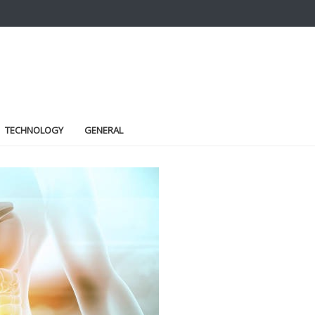
TECHNOLOGY
GENERAL