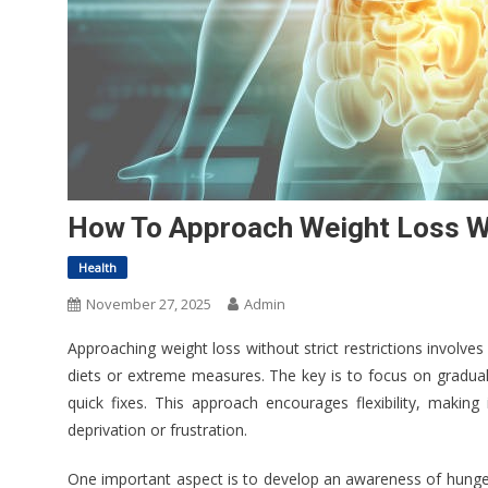
How To Approach Weight Loss Wit
Health
November 27, 2025
Admin
Approaching weight loss without strict restrictions involve
diets or extreme measures. The key is to focus on gradual 
quick fixes. This approach encourages flexibility, making
deprivation or frustration.
One important aspect is to develop an awareness of hunger 