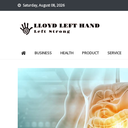
Skip
Saturday, August 08, 2026
to
content
Lloyd Left Hand
Left Strong
BUSINESS
HEALTH
PRODUCT
SERVICE