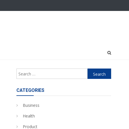
Search
for:
CATEGORIES
Business
Health
Product