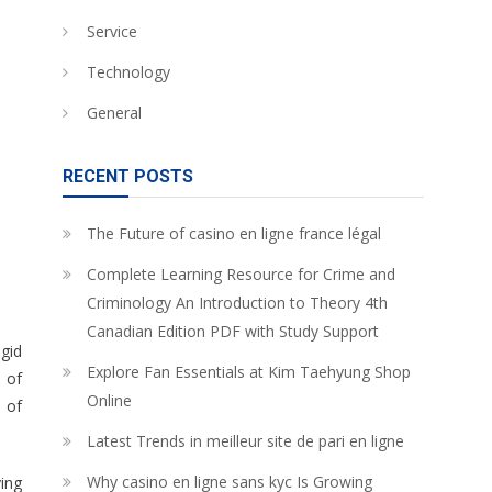
Service
Technology
General
RECENT POSTS
The Future of casino en ligne france légal
Complete Learning Resource for Crime and
Criminology An Introduction to Theory 4th
Canadian Edition PDF with Study Support
igid
Explore Fan Essentials at Kim Taehyung Shop
d of
Online
 of
Latest Trends in meilleur site de pari en ligne
Why casino en ligne sans kyc Is Growing
ying