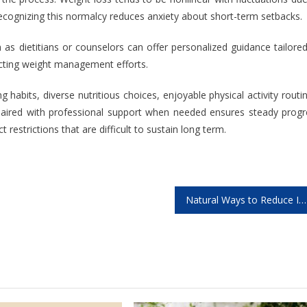
recognizing this normalcy reduces anxiety about short-term setbacks.
 as dietitians or counselors can offer personalized guidance tailore
fecting weight management efforts.
ng habits, diverse nutritious choices, enjoyable physical activity routi
g paired with professional support when needed ensures steady progr
 restrictions that are difficult to sustain long term.
Natural Ways to Reduce Inflammation in Your Body