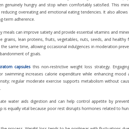
en genuinely hungry and stop when comfortably satisfied. This mind
y reducing overeating and emotional eating tendencies. It also allows
ong-term adherence.
ly meals can improve satiety and provide essential vitamins and mine
e grains, lean proteins, fruits, vegetables, nuts, seeds, and healthy 
 At the same time, allowing occasional indulgences in moderation prev
r abandonment of goals.
kratom capsules
this non-restrictive weight loss strategy. Engaging
 or swimming increases calorie expenditure while enhancing mood 
ensity; regular moderate exercise supports metabolism without caus
.
ate water aids digestion and can help control appetite by prevent
p is equally vital because poor rest disrupts hormones related to hu
 the process. Weight loss tends to be nonlinear with fluctuations du