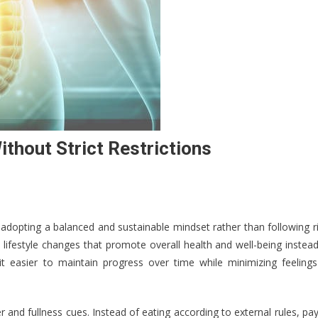
hout Strict Restrictions
s adopting a balanced and sustainable mindset rather than following r
lifestyle changes that promote overall health and well-being instea
 it easier to maintain progress over time while minimizing feelings
and fullness cues. Instead of eating according to external rules, pa