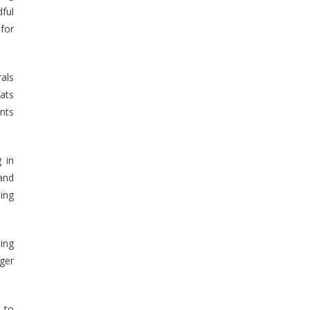
ful
 for
rals
fats
ents
 in
and
ing
ing
nger
e to