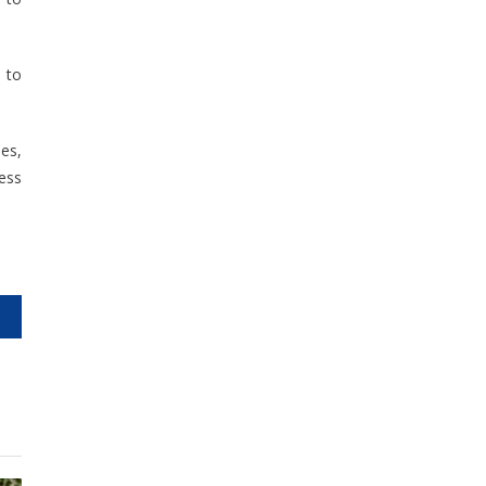
d to
nes,
ess