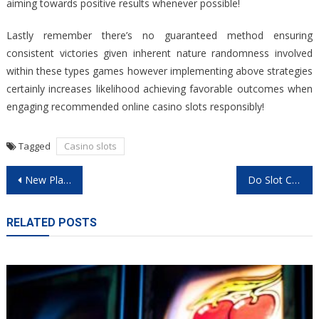
aiming towards positive results whenever possible!
Lastly remember there’s no guaranteed method ensuring
consistent victories given inherent nature randomness involved
within these types games however implementing above strategies
certainly increases likelihood achieving favorable outcomes when
engaging recommended online casino slots responsibly!
Tagged
Casino slots
Post
New Player Offers at Casino En Ligne France
Do Slot Casinos Use Trusted Software Providers?
navigation
RELATED POSTS