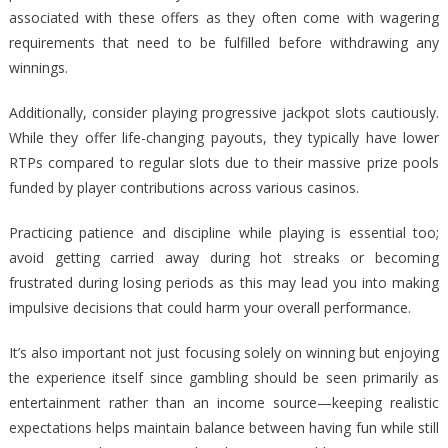
associated with these offers as they often come with wagering
requirements that need to be fulfilled before withdrawing any
winnings.
Additionally, consider playing progressive jackpot slots cautiously.
While they offer life-changing payouts, they typically have lower
RTPs compared to regular slots due to their massive prize pools
funded by player contributions across various casinos.
Practicing patience and discipline while playing is essential too;
avoid getting carried away during hot streaks or becoming
frustrated during losing periods as this may lead you into making
impulsive decisions that could harm your overall performance.
It’s also important not just focusing solely on winning but enjoying
the experience itself since gambling should be seen primarily as
entertainment rather than an income source—keeping realistic
expectations helps maintain balance between having fun while still