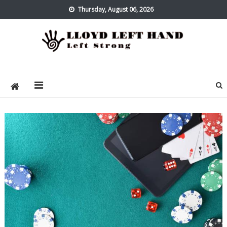
Skip
Thursday, August 06, 2026
to
content
Lloyd Left Hand
Left Strong