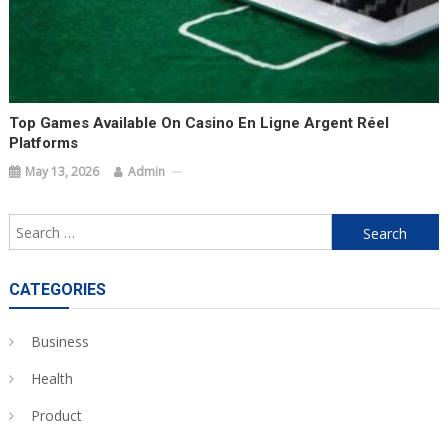
Top Games Available On Casino En Ligne Argent Réel
Platforms
May 13, 2026
Admin
Search
for:
CATEGORIES
Business
Health
Product