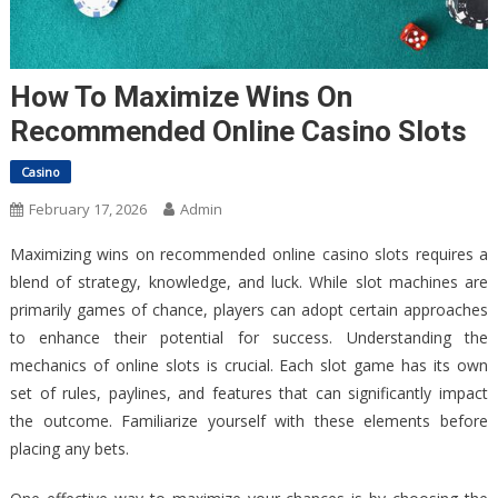
How To Maximize Wins On
Recommended Online Casino Slots
Casino
February 17, 2026
Admin
Maximizing wins on recommended online casino slots requires a
blend of strategy, knowledge, and luck. While slot machines are
primarily games of chance, players can adopt certain approaches
to enhance their potential for success. Understanding the
mechanics of online slots is crucial. Each slot game has its own
set of rules, paylines, and features that can significantly impact
the outcome. Familiarize yourself with these elements before
placing any bets.