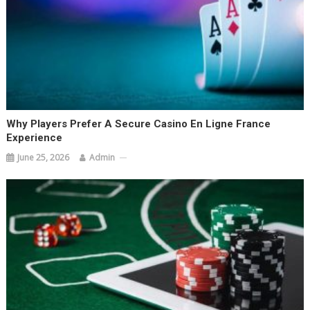
Why Players Prefer A Secure Casino En Ligne France
Experience
June 25, 2026
Admin