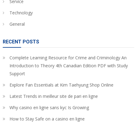
Service
Technology
General
RECENT POSTS
Complete Learning Resource for Crime and Criminology An
Introduction to Theory 4th Canadian Edition PDF with Study
Support
Explore Fan Essentials at Kim Taehyung Shop Online
Latest Trends in meilleur site de pari en ligne
Why casino en ligne sans kyc Is Growing
How to Stay Safe on a casino en ligne