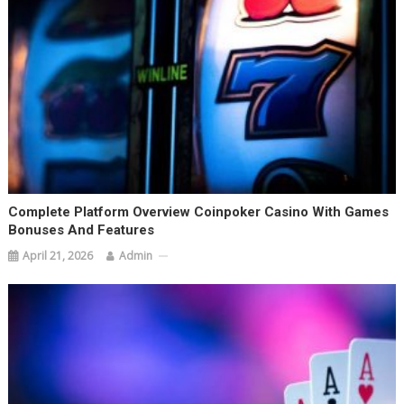
Complete Platform Overview Coinpoker Casino With Games
Bonuses And Features
April 21, 2026
Admin