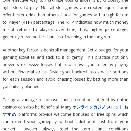
One effective way to maximize your chances is by choosing the
right slots to play. Not all slot games are created equal; some
offer better odds than others. Look for games with a high Return
to Player (RTP) percentage. The RTP indicates how much money
a slot returns to players over time; thus, higher percentages
generally mean better chances of winning in the long run.
Another key factor is bankroll management. Set a budget for your
gaming activities and stick to it diligently. This practice not only
prevents excessive losses but also allows you to enjoy playing
without financial stress. Divide your bankroll into smaller portions
for each session and avoid chasing losses by betting more than
you initially planned.
Taking advantage of bonuses and promotions offered by online
casinos can also be beneficial. Many
オンラインカジノ スロット お
すすめ
platforms provide welcome bonuses or free spins which
can extend your gameplay without additional cost from your
pocket. However, always read the terms and conditions