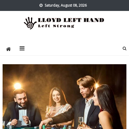
Skip
Saturday, August 08, 2026
to
content
Lloyd Left Hand
Left Strong