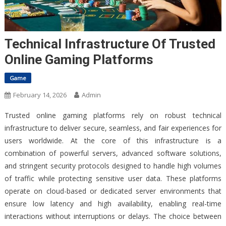
Technical Infrastructure Of Trusted
Online Gaming Platforms
Game
February 14, 2026
Admin
Trusted online gaming platforms rely on robust technical
infrastructure to deliver secure, seamless, and fair experiences for
users worldwide. At the core of this infrastructure is a
combination of powerful servers, advanced software solutions,
and stringent security protocols designed to handle high volumes
of traffic while protecting sensitive user data. These platforms
operate on cloud-based or dedicated server environments that
ensure low latency and high availability, enabling real-time
interactions without interruptions or delays. The choice between