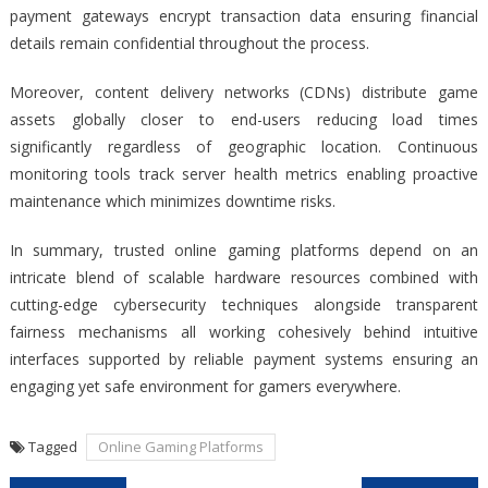
payment gateways encrypt transaction data ensuring financial
details remain confidential throughout the process.
Moreover, content delivery networks (CDNs) distribute game
assets globally closer to end-users reducing load times
significantly regardless of geographic location. Continuous
monitoring tools track server health metrics enabling proactive
maintenance which minimizes downtime risks.
In summary, trusted online gaming platforms depend on an
intricate blend of scalable hardware resources combined with
cutting-edge cybersecurity techniques alongside transparent
fairness mechanisms all working cohesively behind intuitive
interfaces supported by reliable payment systems ensuring an
engaging yet safe environment for gamers everywhere.
Tagged
Online Gaming Platforms