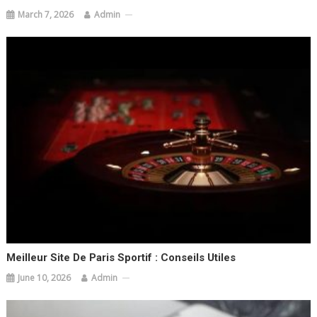
March 7, 2026
Admin
Meilleur Site De Paris Sportif : Conseils Utiles
June 10, 2026
Admin