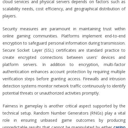
cloud services and physical servers depends on factors such as
scalability needs, cost efficiency, and geographical distribution of
players.
Security measures are paramount in maintaining trust within
online gaming communities. Platforms implement end-to-end
encryption to safeguard personal information during transmission.
Secure Socket Layer (SSL) certificates are standard practice to
create encrypted connections between users’ devices and
platform servers. In addition to encryption, multi-factor
authentication enhances account protection by requiring multiple
verification steps before granting access. Firewalls and intrusion
detection systems monitor network traffic continuously to identify
potential threats or unauthorized activities promptly.
Fairness in gameplay is another critical aspect supported by the
technical setup. Random Number Generators (RNGs) play a vital
role in ensuring unbiased game outcomes by producing
unpredictable results that cannot be manipulated by either
casino