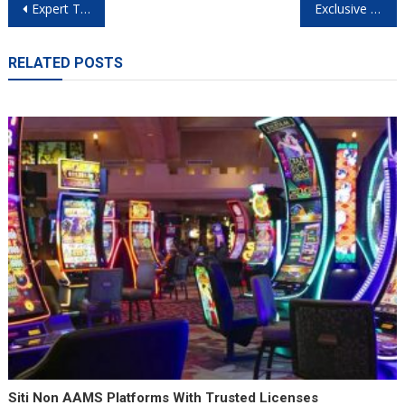
Post
Expert Tips for Selecting a Trusted Online Casino
Exclusive Deals at casino non aams sicuri casinos
navigation
RELATED POSTS
Siti Non AAMS Platforms With Trusted Licenses