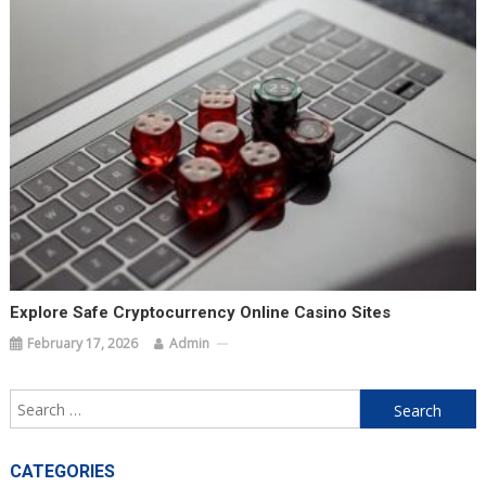
Explore Safe Cryptocurrency Online Casino Sites
February 17, 2026
Admin
Search
for:
CATEGORIES