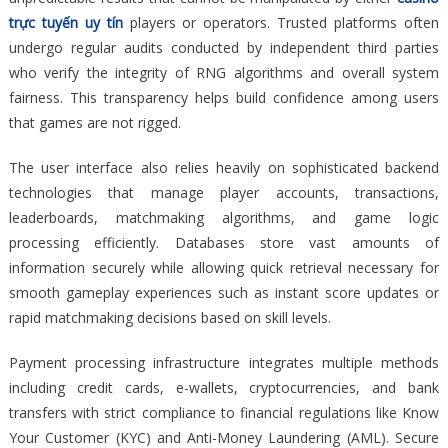
trực tuyến uy tín
players or operators. Trusted platforms often
undergo regular audits conducted by independent third parties
who verify the integrity of RNG algorithms and overall system
fairness. This transparency helps build confidence among users
that games are not rigged.
The user interface also relies heavily on sophisticated backend
technologies that manage player accounts, transactions,
leaderboards, matchmaking algorithms, and game logic
processing efficiently. Databases store vast amounts of
information securely while allowing quick retrieval necessary for
smooth gameplay experiences such as instant score updates or
rapid matchmaking decisions based on skill levels.
Payment processing infrastructure integrates multiple methods
including credit cards, e-wallets, cryptocurrencies, and bank
transfers with strict compliance to financial regulations like Know
Your Customer (KYC) and Anti-Money Laundering (AML). Secure