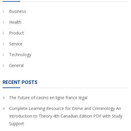
Business
Health
Product
Service
Technology
General
RECENT POSTS
The Future of casino en ligne france légal
Complete Learning Resource for Crime and Criminology An
Introduction to Theory 4th Canadian Edition PDF with Study
Support