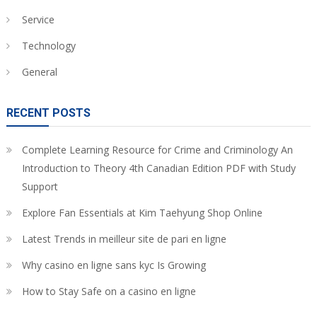
Service
Technology
General
RECENT POSTS
Complete Learning Resource for Crime and Criminology An
Introduction to Theory 4th Canadian Edition PDF with Study
Support
Explore Fan Essentials at Kim Taehyung Shop Online
Latest Trends in meilleur site de pari en ligne
Why casino en ligne sans kyc Is Growing
How to Stay Safe on a casino en ligne