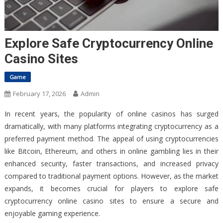
Explore Safe Cryptocurrency Online
Casino Sites
Game
February 17, 2026
Admin
In recent years, the popularity of online casinos has surged
dramatically, with many platforms integrating cryptocurrency as a
preferred payment method. The appeal of using cryptocurrencies
like Bitcoin, Ethereum, and others in online gambling lies in their
enhanced security, faster transactions, and increased privacy
compared to traditional payment options. However, as the market
expands, it becomes crucial for players to explore safe
cryptocurrency online casino sites to ensure a secure and
enjoyable gaming experience.