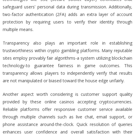
safeguard users’ personal data during transmission. Additionally,
two-factor authentication (2FA) adds an extra layer of account
protection by requiring users to verify their identity through
multiple means.
Transparency also plays an important role in establishing
trustworthiness within crypto gambling platforms. Many reputable
sites employ provably fair algorithms-a system utilizing blockchain
technology-to guarantee fairness in game outcomes. This
transparency allows players to independently verify that results
are not manipulated or biased toward the house edge unfairly.
Another aspect worth considering is customer support quality
provided by these online casinos accepting cryptocurrencies.
Reliable platforms offer responsive customer service available
through multiple channels such as live chat, email support, or
phone assistance around-the-clock. Quick resolution of queries
enhances user confidence and overall satisfaction with their