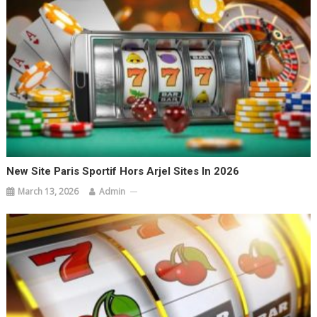
New Site Paris Sportif Hors Arjel Sites In 2026
March 13, 2026
Admin