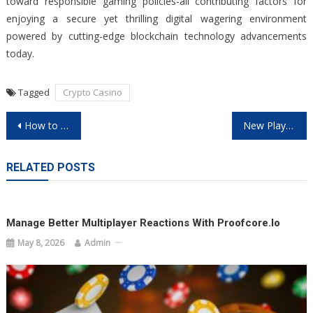
toward responsible gaming policies-all contributing factors for
enjoying a secure yet thrilling digital wagering environment
powered by cutting-edge blockchain technology advancements
today.
Tagged
Crypto Casino
Post
How to start wagering on offshore casino platforms
New Player Offers at Casino En Ligne France
navigation
RELATED POSTS
Manage Better Multiplayer Reactions With Proofcore.io
May 8, 2026
Admin