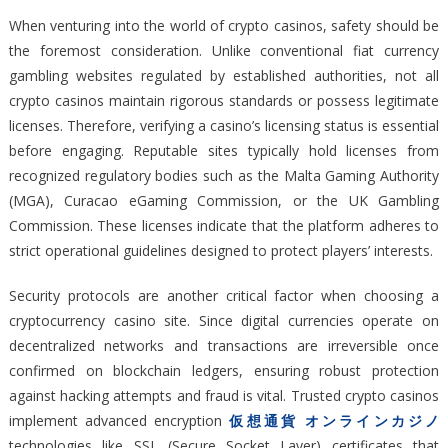
When venturing into the world of crypto casinos, safety should be
the foremost consideration. Unlike conventional fiat currency
gambling websites regulated by established authorities, not all
crypto casinos maintain rigorous standards or possess legitimate
licenses. Therefore, verifying a casino’s licensing status is essential
before engaging. Reputable sites typically hold licenses from
recognized regulatory bodies such as the Malta Gaming Authority
(MGA), Curacao eGaming Commission, or the UK Gambling
Commission. These licenses indicate that the platform adheres to
strict operational guidelines designed to protect players’ interests.
Security protocols are another critical factor when choosing a
cryptocurrency casino site. Since digital currencies operate on
decentralized networks and transactions are irreversible once
confirmed on blockchain ledgers, ensuring robust protection
against hacking attempts and fraud is vital. Trusted crypto casinos
implement advanced encryption
仮想通貨 オンラインカジノ
technologies like SSL (Secure Socket Layer) certificates that