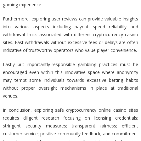
gaming experience.
Furthermore, exploring user reviews can provide valuable insights
into various aspects including payout speed reliability and
withdrawal limits associated with different cryptocurrency casino
sites. Fast withdrawals without excessive fees or delays are often
indicative of trustworthy operators who value player convenience.
Lastly but importantly-responsible gambling practices must be
encouraged even within this innovative space where anonymity
may tempt some individuals towards excessive betting habits
without proper oversight mechanisms in place at traditional
venues.
In conclusion, exploring safe cryptocurrency online casino sites
requires diligent research focusing on licensing credentials;
stringent security measures; transparent fairness; efficient
customer service; positive community feedback; and commitment