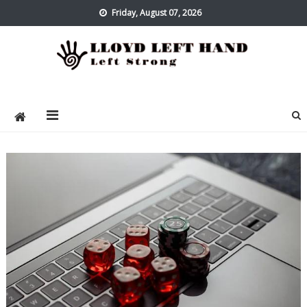
Skip
Friday, August 07, 2026
to
content
Lloyd Left Hand
Left Strong