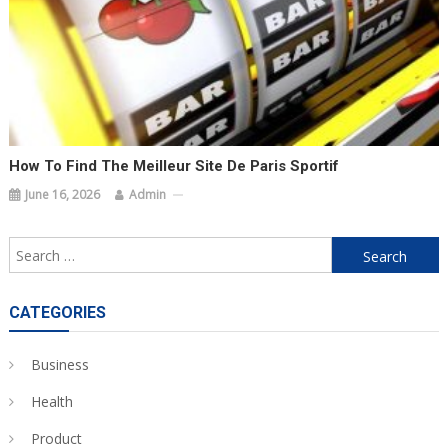
How To Find The Meilleur Site De Paris Sportif
June 16, 2026
Admin
Search
for:
CATEGORIES
Business
Health
Product